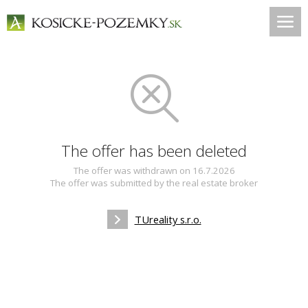
The offer has been deleted
The offer was withdrawn on 16.7.2026
The offer was submitted by the real estate broker
TUreality s.r.o.