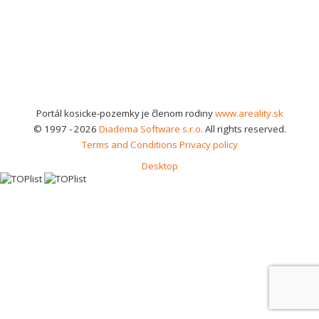
Portál kosicke-pozemky je členom rodiny
www.areality.sk
© 1997 - 2026
Diadema Software s.r.o.
All rights reserved.
Terms and Conditions
Privacy policy
Desktop