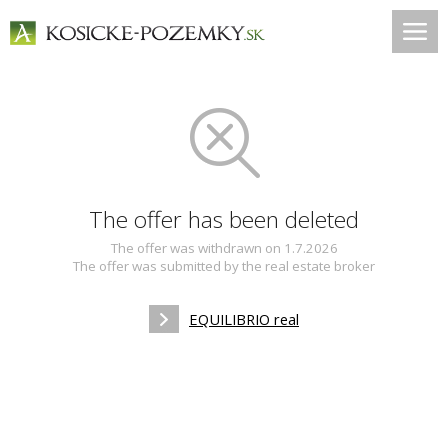
The offer has been deleted
The offer was withdrawn on 1.7.2026
The offer was submitted by the real estate broker
EQUILIBRIO real