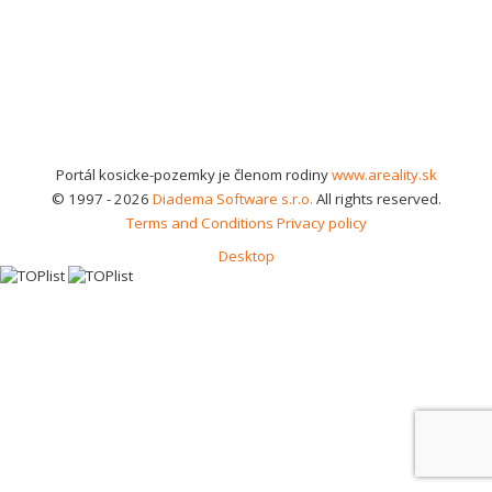
Portál kosicke-pozemky je členom rodiny
www.areality.sk
© 1997 - 2026
Diadema Software s.r.o.
All rights reserved.
Terms and Conditions
Privacy policy
Desktop