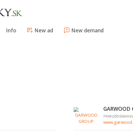
Info
New ad
New demand
GARWOOD 
Hviezdoslavov
www.garwood.