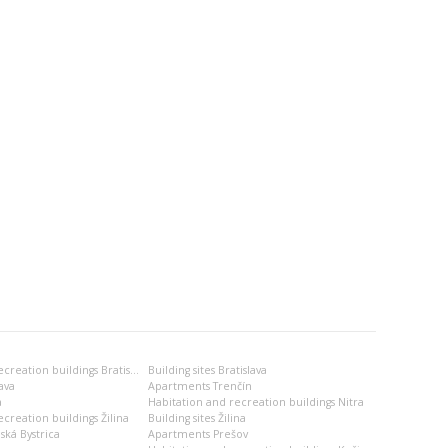
Habitation and recreation buildings Bratislava
Building sites Bratislava
ava
Apartments Trenčín
a
Habitation and recreation buildings Nitra
creation buildings Žilina
Building sites Žilina
ská Bystrica
Apartments Prešov