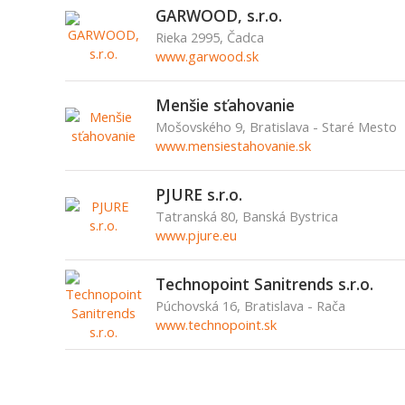
GARWOOD, s.r.o.
Rieka 2995, Čadca
www.garwood.sk
Menšie sťahovanie
Mošovského 9, Bratislava - Staré Mesto
www.mensiestahovanie.sk
PJURE s.r.o.
Tatranská 80, Banská Bystrica
www.pjure.eu
Technopoint Sanitrends s.r.o.
Púchovská 16, Bratislava - Rača
www.technopoint.sk