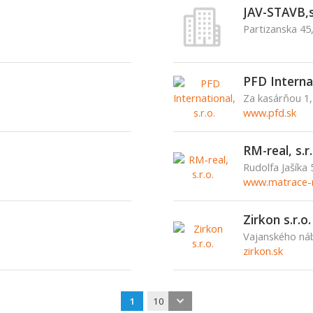
JAV-STAVB,s
Partizanska 45
PFD Internat
Za kasárňou 1,
www.pfd.sk
RM-real, s.r.
Rudolfa Jašíka
www.matrace-r
Zirkon s.r.o.
Vajanského náb
zirkon.sk
1
10