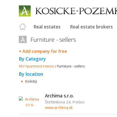
Real estates
Real estate brokers
Furniture - sellers
+ Add company for free
By Category
All
/
Apartment interior
/
Furniture - sellers
By location
Košický
Archima s.r.o.
Štefánikova 24, Prešov
www.archima.sk