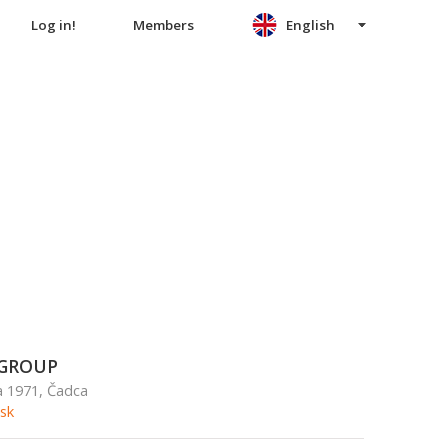
Log in!
Members
English
GROUP
a 1971, Čadca
sk