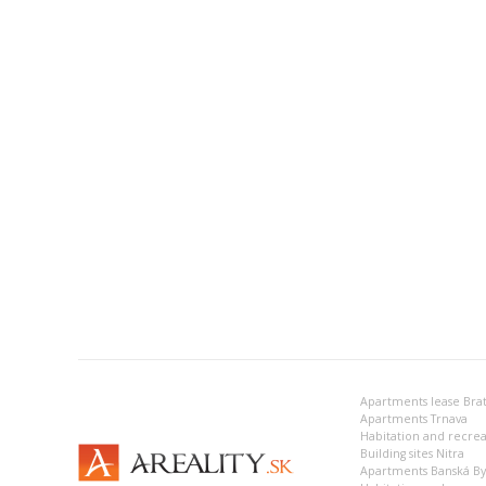
Apartments lease Brat
Apartments Trnava
Building sites Nitra
Apartments Banská Bys