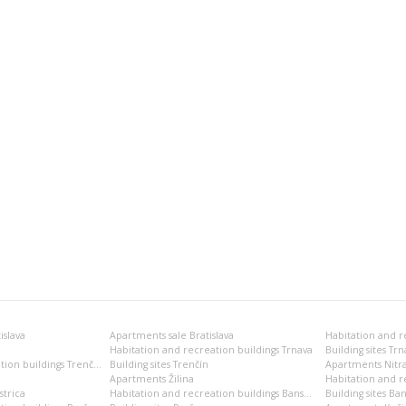
islava
Apartments sale Bratislava
Habitation and recreation buildings Trnava
Building sites Trn
Habitation and recreation buildings Trenčín
Building sites Trenčín
Apartments Nitr
Apartments Žilina
Habitation and re
trica
Habitation and recreation buildings Banská Bystrica
Building sites Ban