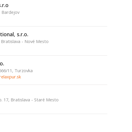
.r.o
, Bardejov
ional, s.r.o.
 Bratislava - Nové Mesto
o.
 566/11, Turzovka
elaxpur.sk
. 17, Bratislava - Staré Mesto