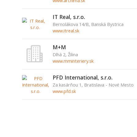
www.archima.sk
IT Real, s.r.o.
Bernolákova 14/B, Banská Bystrica
www.itreal.sk
M+M
Dlhá 2, Žilina
www.mminteriery.sk
PFD International, s.r.o.
Za kasárňou 1, Bratislava - Nové Mesto
www.pfd.sk