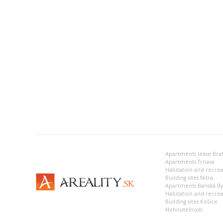
Apartments lease Brat
Apartments Trnava
Building sites Nitra
Apartments Banská Bys
Habitation and recrea
Building sites Košice
Nehnuteľnosti