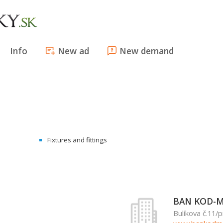
Info
New ad
New demand
Fixtures and fittings
BAN KOD-MA
Bulíkova č.11/p