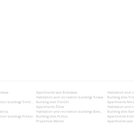
islava
Apartments sale Bratislava
Habitation and recreation buildings Trnava
Building sites Trn
Habitation and recreation buildings Trenčín
Building sites Trenčín
Apartments Nitr
Apartments Žilina
Habitation and re
trica
Habitation and recreation buildings Banská Bystrica
Building sites Ban
tion buildings Prešov
Building sites Prešov
Apartments Koši
Properties Martin
Apartments sale 