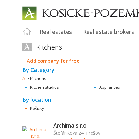
Real estates
Real estate brokers
Kitchens
+ Add company for free
By Category
All
/
Kitchens
Kitchen studios
Appliances
By location
Košický
Archima s.r.o.
Štefánikova 24, Prešov