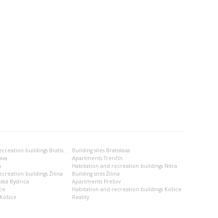
Habitation and recreation buildings Bratislava
Building sites Bratislava
ava
Apartments Trenčín
a
Habitation and recreation buildings Nitra
creation buildings Žilina
Building sites Žilina
ská Bystrica
Apartments Prešov
ce
Habitation and recreation buildings Košice
Košice
Reality