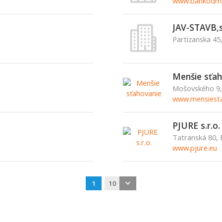
www.bankodma
JAV-STAVB,s
Partizanska 45
Menšie sťah
Mošovského 9, 
www.mensiesta
PJURE s.r.o.
Tatranská 80, 
www.pjure.eu
1
10