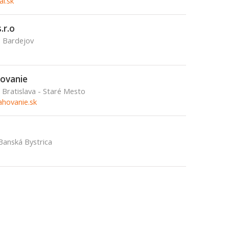
l.sk
.r.o
, Bardejov
ovanie
Bratislava - Staré Mesto
hovanie.sk
Banská Bystrica