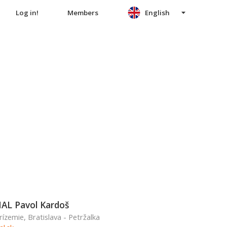
Log in!
Members
English
L Pavol Kardoš
rízemie, Bratislava - Petržalka