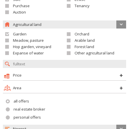
Purchase
Tenancy
Auction
Agricultural land
Garden
Orchard
Meadow, pasture
Arable land
Hop garden, vineyard
Forest land
Expanse of water
Other agricultural land
Price
Area
all offers
real estate broker
personal offers
Newest