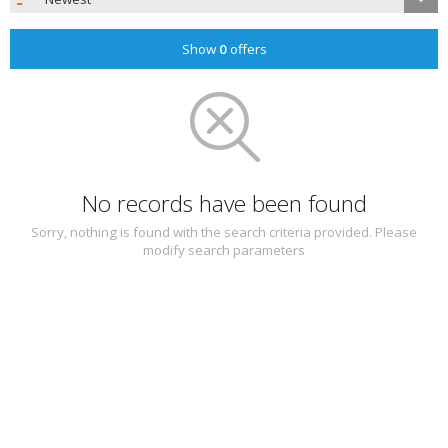
Show
0
offers
No records have been found
Sorry, nothing is found with the search criteria provided. Please
modify search parameters