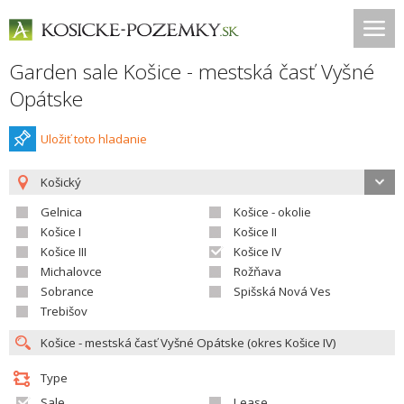
Garden sale Košice - mestská časť Vyšné
Opátske
Uložiť toto hladanie
Košický
Gelnica
Košice - okolie
Košice I
Košice II
Košice III
Košice IV
Michalovce
Rožňava
Sobrance
Spišská Nová Ves
Trebišov
Type
Sale
Lease