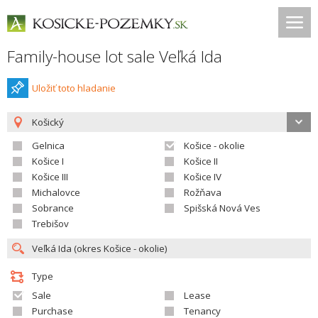
Family-house lot sale Veľká Ida
Uložiť toto hladanie
Košický
Gelnica
Košice - okolie
Košice I
Košice II
Košice III
Košice IV
Michalovce
Rožňava
Sobrance
Spišská Nová Ves
Trebišov
Type
Sale
Lease
Purchase
Tenancy