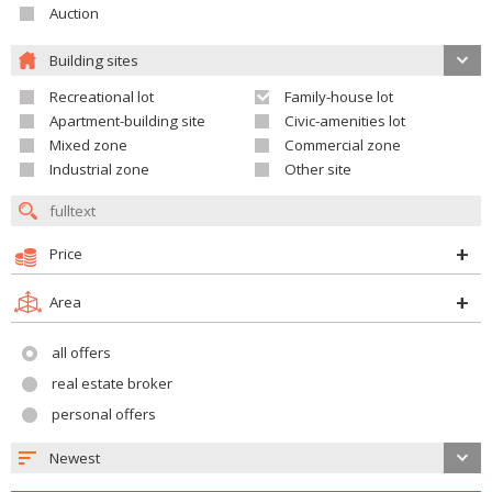
Auction
Building sites
Recreational lot
Family-house lot
Apartment-building site
Civic-amenities lot
Mixed zone
Commercial zone
Industrial zone
Other site
Price
Area
all offers
real estate broker
personal offers
Newest