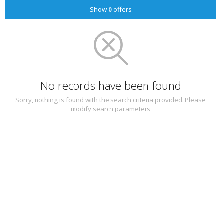
Show
0
offers
No records have been found
Sorry, nothing is found with the search criteria provided. Please
modify search parameters