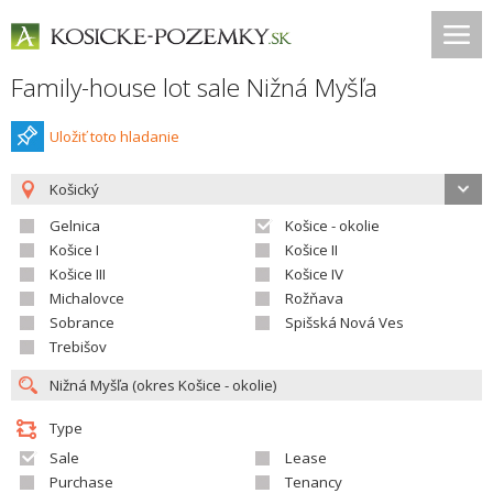
Family-house lot sale Nižná Myšľa
Uložiť toto hladanie
Košický
Gelnica
Košice - okolie
Košice I
Košice II
Košice III
Košice IV
Michalovce
Rožňava
Sobrance
Spišská Nová Ves
Trebišov
Type
Sale
Lease
Purchase
Tenancy