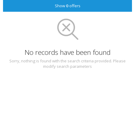
Show
0
offers
No records have been found
Sorry, nothing is found with the search criteria provided. Please
modify search parameters