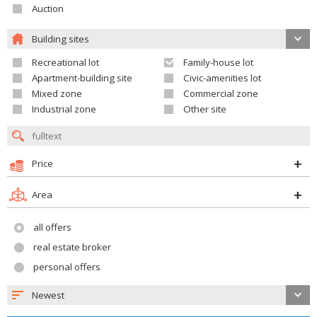
Auction
Building sites
Recreational lot
Family-house lot
Apartment-building site
Civic-amenities lot
Mixed zone
Commercial zone
Industrial zone
Other site
Price
Area
all offers
real estate broker
personal offers
Newest