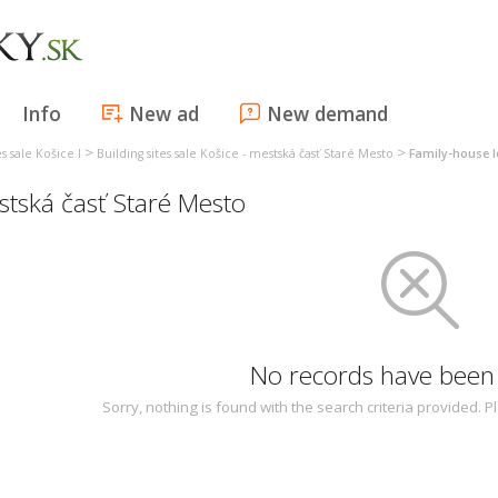
Info
New ad
New demand
>
>
es sale Košice I
Building sites sale Košice - mestská časť Staré Mesto
Family-house l
estská časť Staré Mesto
No records have been
Sorry, nothing is found with the search criteria provided.