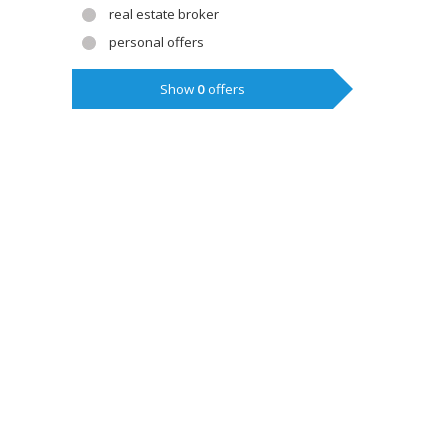
real estate broker
personal offers
Show
0
offers