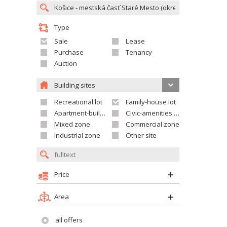
Type
Sale
Lease
Purchase
Tenancy
Auction
Building sites
Recreational lot
Family-house lot
Apartment-building site
Civic-amenities lot
Mixed zone
Commercial zone
Industrial zone
Other site
Price
Area
all offers