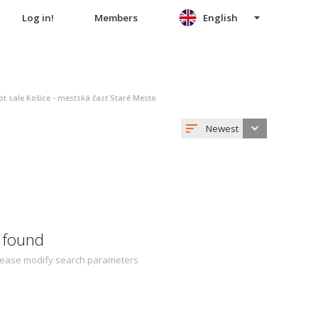
Log in!
Members
English
ot sale Košice - mestská časť Staré Mesto
Newest
 found
 Please modify search parameters