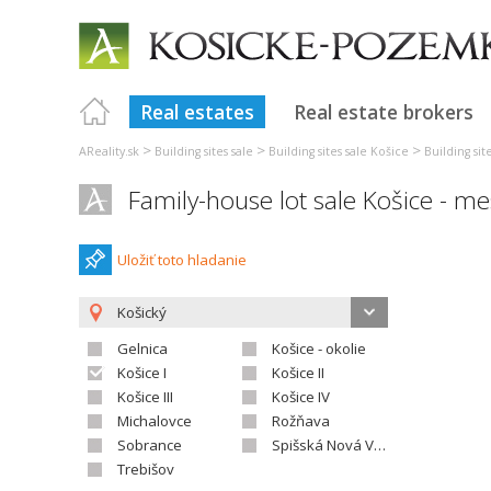
Real estates
Real estate brokers
>
>
>
AReality.sk
Building sites sale
Building sites sale Košice
Building sit
Family-house lot sale Košice - m
Uložiť toto hladanie
Košický
Gelnica
Košice - okolie
Košice I
Košice II
Košice III
Košice IV
Michalovce
Rožňava
Sobrance
Spišská Nová Ves
Trebišov