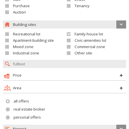
Purchase
Tenancy
Auction
Building sites
Recreational lot
Family-house lot
Apartment-building site
Civic-amenities lot
Mixed zone
Commercial zone
Industrial zone
Other site
Price
Area
all offers
real estate broker
personal offers
Newest