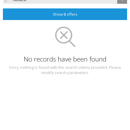
Show
0
offers
No records have been found
Sorry, nothing is found with the search criteria provided. Please
modify search parameters