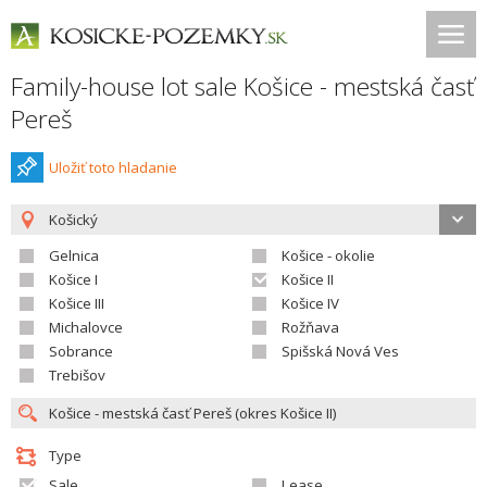
Family-house lot sale Košice - mestská časť
Pereš
Uložiť toto hladanie
Košický
Gelnica
Košice - okolie
Košice I
Košice II
Košice III
Košice IV
Michalovce
Rožňava
Sobrance
Spišská Nová Ves
Trebišov
Type
Sale
Lease