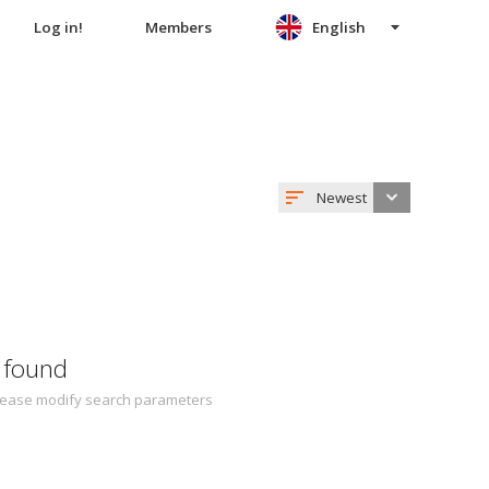
Log in!
Members
English
Newest
 found
 Please modify search parameters