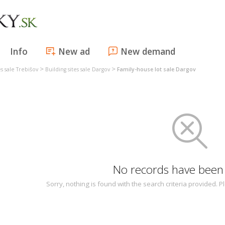
Info
New ad
New demand
>
>
es sale Trebišov
Building sites sale Dargov
Family-house lot sale Dargov
No records have been
Sorry, nothing is found with the search criteria provided.