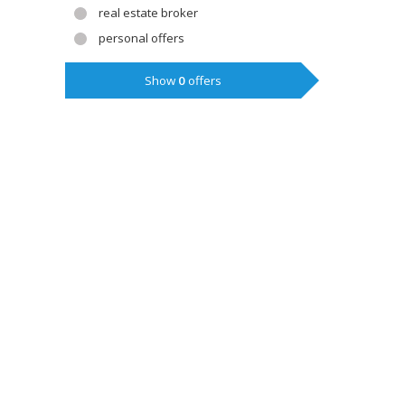
real estate broker
personal offers
Show
0
offers