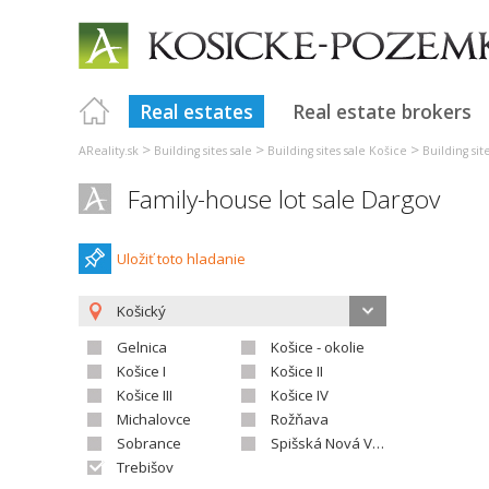
Real estates
Real estate brokers
>
>
>
AReality.sk
Building sites sale
Building sites sale Košice
Building sit
Family-house lot sale Dargov
Uložiť toto hladanie
Košický
Gelnica
Košice - okolie
Košice I
Košice II
Košice III
Košice IV
Michalovce
Rožňava
Sobrance
Spišská Nová Ves
Trebišov