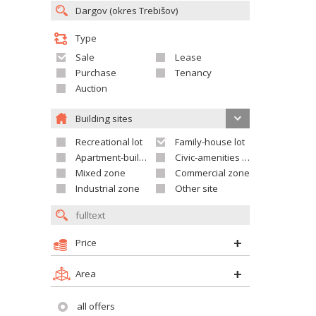
Type
Sale
Lease
Purchase
Tenancy
Auction
Building sites
Recreational lot
Family-house lot
Apartment-building site
Civic-amenities lot
Mixed zone
Commercial zone
Industrial zone
Other site
Price
Area
all offers