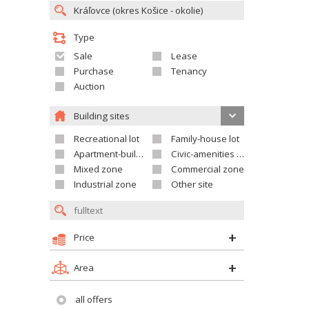
Type
Sale
Lease
Purchase
Tenancy
Auction
Building sites
Recreational lot
Family-house lot
Apartment-building site
Civic-amenities lot
Mixed zone
Commercial zone
Industrial zone
Other site
Price
Area
all offers