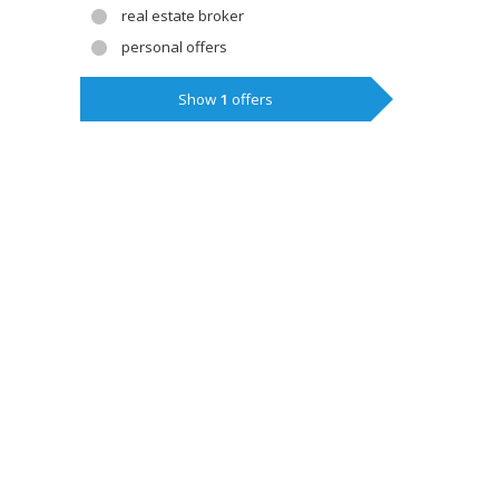
real estate broker
personal offers
Show
1
offers