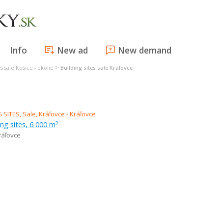
Info
New ad
New demand
>
es sale Košice - okolie
Building sites sale Kráľovce
ing sites, 6 000 m
2
ráľovce