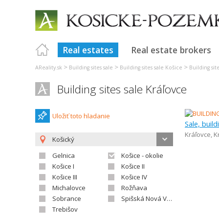
Real estates
Real estate brokers
>
>
>
AReality.sk
Building sites sale
Building sites sale Košice
Building sit
Building sites sale Kráľovce
Uložiť toto hladanie
Sale, build
Kráľovce
,
K
Košický
Gelnica
Košice - okolie
Košice I
Košice II
Košice III
Košice IV
Michalovce
Rožňava
Sobrance
Spišská Nová Ves
Trebišov