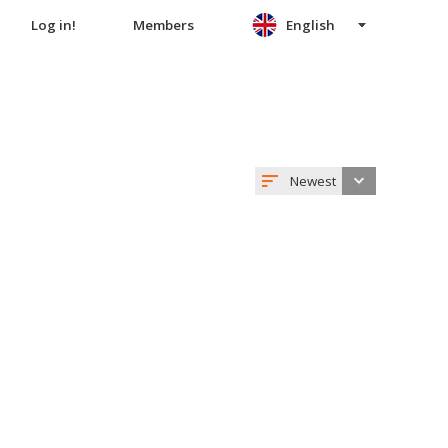
Log in!
Members
English
Newest