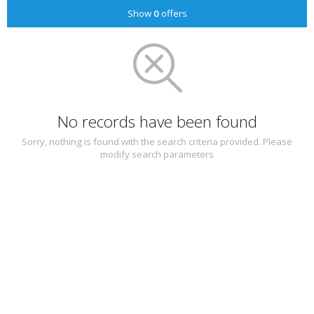
Show
0
offers
No records have been found
Sorry, nothing is found with the search criteria provided. Please
modify search parameters