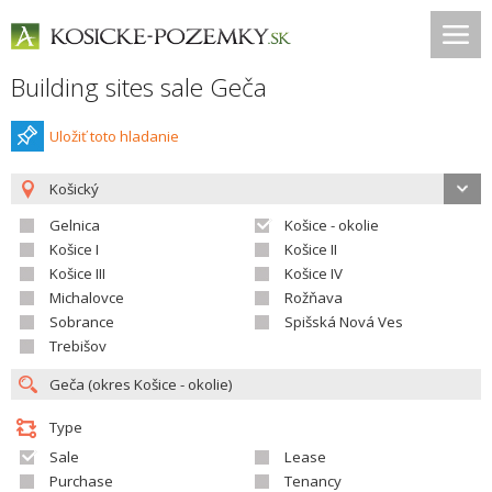
Building sites sale Geča
Uložiť toto hladanie
Košický
Gelnica
Košice - okolie
Košice I
Košice II
Košice III
Košice IV
Michalovce
Rožňava
Sobrance
Spišská Nová Ves
Trebišov
Type
Sale
Lease
Purchase
Tenancy