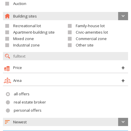
Auction
Building sites
Recreational lot
Family-house lot
Apartment-building site
Civic-amenities lot
Mixed zone
Commercial zone
Industrial zone
Other site
Price
Area
all offers
real estate broker
personal offers
Newest