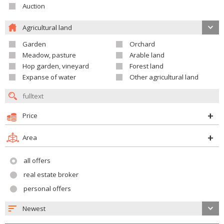
Auction
Agricultural land
Garden
Orchard
Meadow, pasture
Arable land
Hop garden, vineyard
Forest land
Expanse of water
Other agricultural land
Price
Area
all offers
real estate broker
personal offers
Newest