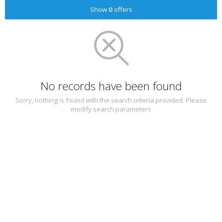
Show
0
offers
No records have been found
Sorry, nothing is found with the search criteria provided. Please
modify search parameters