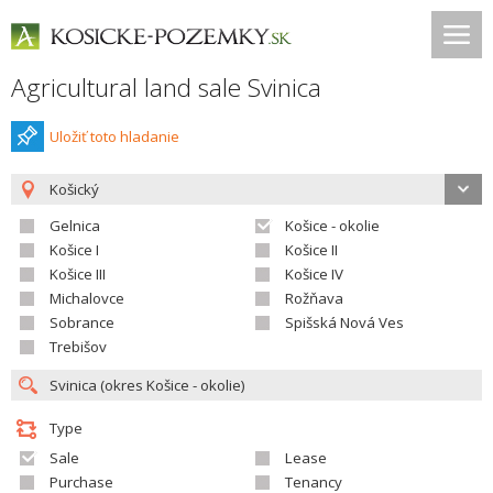
Agricultural land sale Svinica
Uložiť toto hladanie
Košický
Gelnica
Košice - okolie
Košice I
Košice II
Košice III
Košice IV
Michalovce
Rožňava
Sobrance
Spišská Nová Ves
Trebišov
Type
Sale
Lease
Purchase
Tenancy